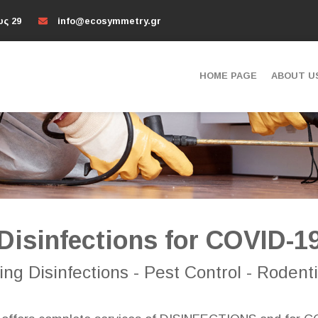
υς 29
info@ecosymmetry.gr
HOME PAGE
ABOUT U
Disinfections for COVID-1
ng Disinfections - Pest Control - Rodenti