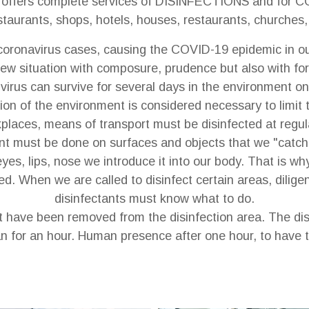
ffers complete services of DISINFECTIONS and for 
ants, shops, hotels, houses, restaurants, churches, in
ronavirus cases, causing the COVID-19 epidemic in our
new situation with composure, prudence but also with fore
virus can survive for several days in the environment on
ion of the environment is considered necessary to limit
places, means of transport must be disinfected at regula
ant must be done on surfaces and objects that we "catch
es, lips, nose we introduce it into our body. That is wh
d. When we are called to disinfect certain areas, dilig
disinfectants must know what to do.
 have been removed from the disinfection area. The dis
n for an hour. Human presence after one hour, to have t