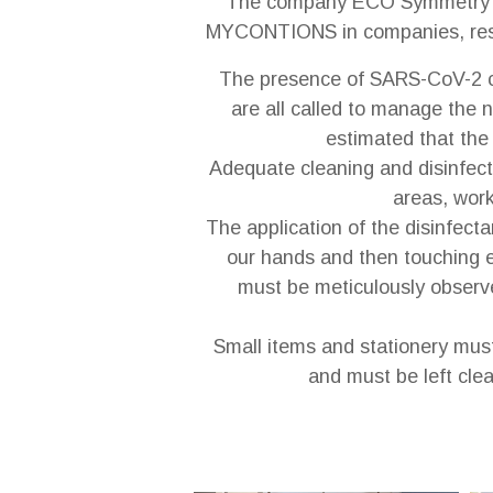
The company ECO Symmetry o
MYCONTIONS in companies, restaur
The presence of SARS-CoV-2 co
are all called to manage the 
estimated that the 
Adequate cleaning and disinfect
areas, work
The application of the disinfect
our hands and then touching ey
must be meticulously observe
Small items and stationery must
and must be left clea