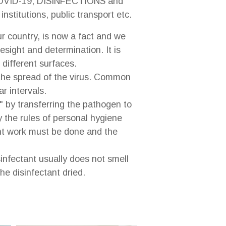
COVID-19, DISINFECTIONS and
stitutions, public transport etc.
 country, is now a fact and we
sight and determination. It is
 different surfaces.
 the spread of the virus. Common
r intervals.
" by transferring the pathogen to
y the rules of personal hygiene
ent work must be done and the
infectant usually does not smell
he disinfectant dried.