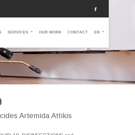
S
SERVICES
OUR WORK
CONTACT
EN
9
cides Artemida Attikis