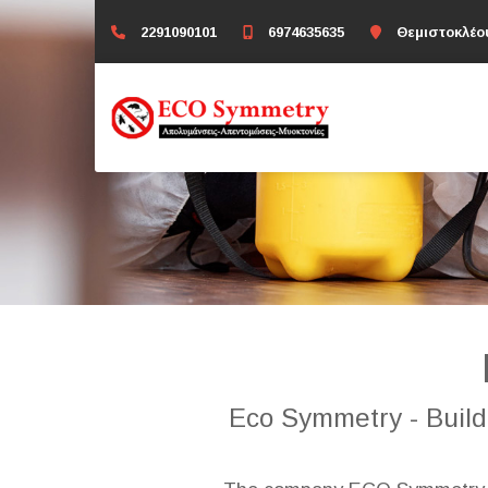
2291090101
6974635635
Θεμιστοκλέο
Eco Symmetry - Buildi